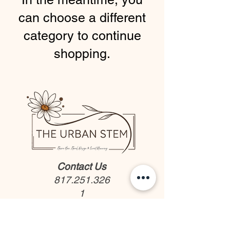
can choose a different
category to continue
shopping.
Contact Us
817.251.326
1
We would love to hear from
you!