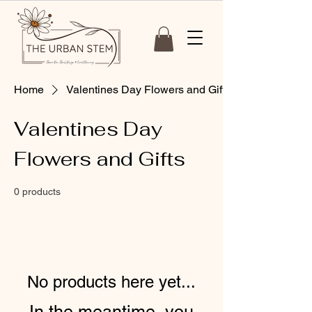
Home
Valentines Day Flowers and Gifts
Valentines Day
Flowers and Gifts
0 products
No products here yet...
In the meantime, you