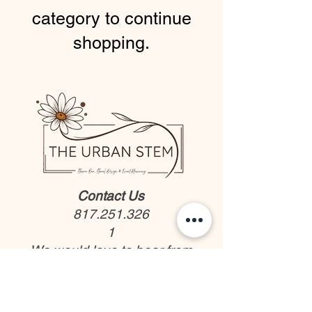
category to continue
shopping.
Contact Us
817.251.326
1
We would love to hear from
you!
Rent our Bloom Bar
Flowers and Gifts