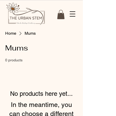
Home
Mums
Mums
0 products
No products here yet...
In the meantime, you
can choose a different