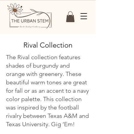
Rival Collection
The Rival collection features
shades of burgundy and
orange with greenery. These
beautiful warm tones are great
for fall or as an accent to a navy
color palette. This collection
was inspired by the football
rivalry between Texas A&M and
Texas University. Gig ‘Em!