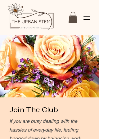
Join The Club
If you are busy dealing with the
hassles of everyday life, feeling
bogged down by balancing work