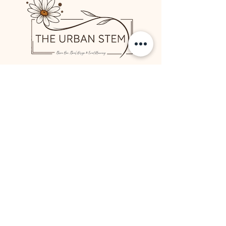
Contact Us
817.251.326
1
We would love to hear from
you!
Rent our Bloom Bar
Flowers and Gifts
Simplicity Collection
Visit Us
Meet Jessica
Start a Full Service Wedding