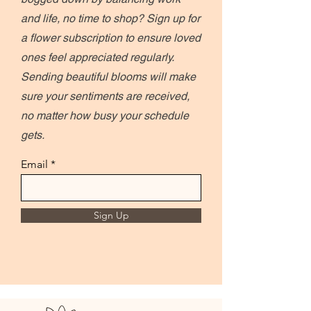
and life, no time to shop? Sign up for
a flower subscription to ensure loved
ones feel appreciated regularly.
Sending beautiful blooms will make
sure your sentiments are received,
no matter how busy your schedule
gets.
Email
Sign Up